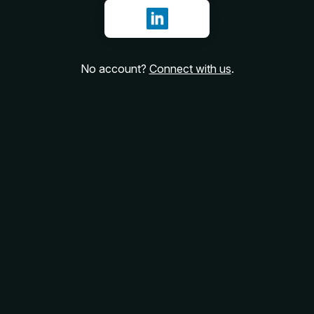
Sign in with LinkedIn
No account?
Connect with us
.