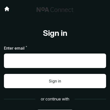
Sign in
*
Required
Enter email
Sign in
or continue with